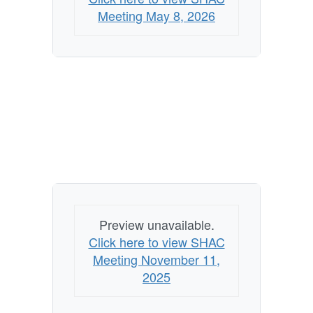
Meeting May 8, 2026
Preview unavailable.
Click here to view SHAC
Meeting November 11,
2025