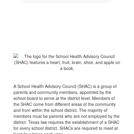
A School Health Advisory Council (SHAC) is a group of
parents and community members, appointed by the
school board to serve at the district level. Members of
the SHAC come from different areas of the community
and from within the school district. The majority of
members must be parents who are not employed by the
district. Texas law requires the establishment of a SHAC
for every school district. SHACs are required to meet at