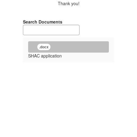
Thank you!
Search Documents
.docx
SHAC application