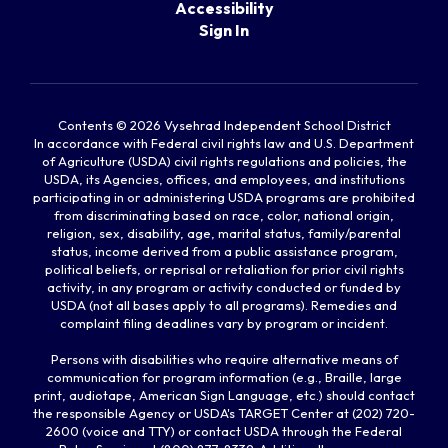
Accessibility
Sign In
Contents © 2026 Vysehrad Independent School District
In accordance with Federal civil rights law and U.S. Department
of Agriculture (USDA) civil rights regulations and policies, the
USDA, its Agencies, offices, and employees, and institutions
participating in or administering USDA programs are prohibited
from discriminating based on race, color, national origin,
religion, sex, disability, age, marital status, family/parental
status, income derived from a public assistance program,
political beliefs, or reprisal or retaliation for prior civil rights
activity, in any program or activity conducted or funded by
USDA (not all bases apply to all programs). Remedies and
complaint filing deadlines vary by program or incident.
Persons with disabilities who require alternative means of
communication for program information (e.g., Braille, large
print, audiotape, American Sign Language, etc.) should contact
the responsible Agency or USDA's TARGET Center at (202) 720-
2600 (voice and TTY) or contact USDA through the Federal