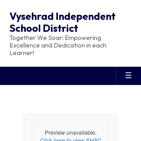
Skip
to
Vysehrad Independent
main
content
School District
Together We Soar: Empowering
Excellence and Dedication in each
Learner!
SHAC
Preview unavailable.
Click here to view SHAC