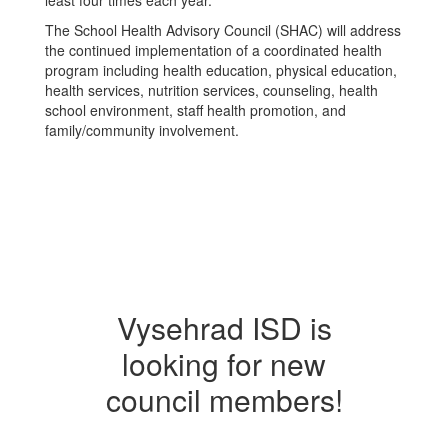
least four times each year.
The School Health Advisory Council (SHAC) will address
the continued implementation of a coordinated health
program including health education, physical education,
health services, nutrition services, counseling, health
school environment, staff health promotion, and
family/community involvement.
Vysehrad ISD is
looking for new
council members!