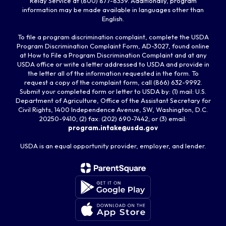
Relay Service at (800) 877-8339. Additionally, program
information may be made available in languages other than
English.
To file a program discrimination complaint, complete the USDA
Program Discrimination Complaint Form, AD-3027, found online
at How to File a Program Discrimination Complaint and at any
USDA office or write a letter addressed to USDA and provide in
the letter all of the information requested in the form. To
request a copy of the complaint form, call (866) 632-9992.
Submit your completed form or letter to USDA by: (1) mail: U.S.
Department of Agriculture, Office of the Assistant Secretary for
Civil Rights, 1400 Independence Avenue, SW, Washington, D.C.
20250-9410; (2) fax: (202) 690-7442; or (3) email:
program.intake@usda.gov
USDA is an equal opportunity provider, employer, and lender.