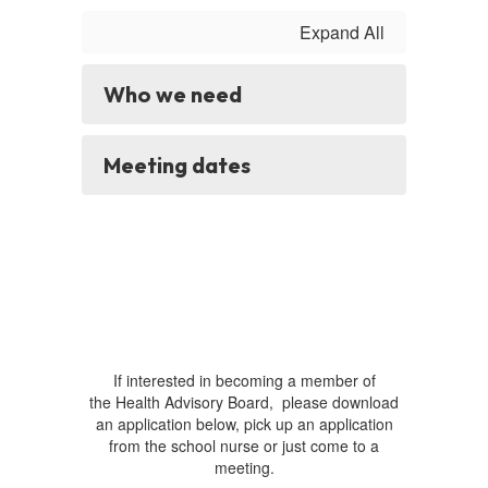
Expand All
Who we need
Meeting dates
If interested in becoming a member of
the Health Advisory Board, please download
an application below, pick up an application
from the school nurse or just come to a
meeting.