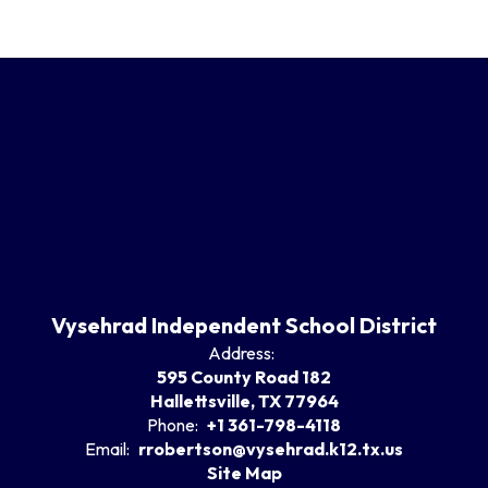
Vysehrad Independent School District
Address:
595 County Road 182
Hallettsville, TX 77964
Phone:
+1 361-798-4118
Email:
rrobertson@vysehrad.k12.tx.us
Site Map